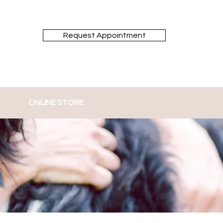
Request Appointment
ONLINE STORE