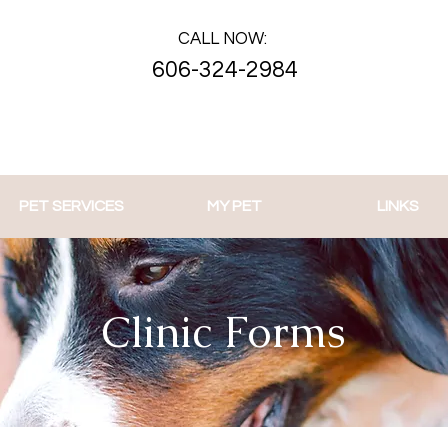
CALL NOW:
606-324-2984
PET SERVICES
MY PET
LINKS
Clinic Forms