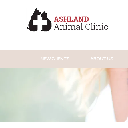
NEW CLIENTS
ABOUT US