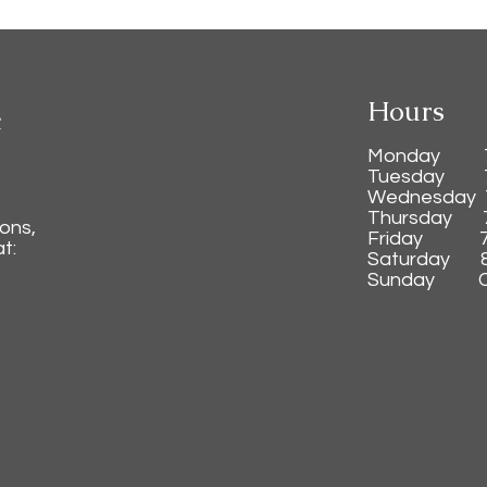
Hours
c
Monday 7:3
Tuesday 7:
Wednesday 7
Thursday 7:
ions,
Friday 7:3
t:
Saturday 8:
Sunday C