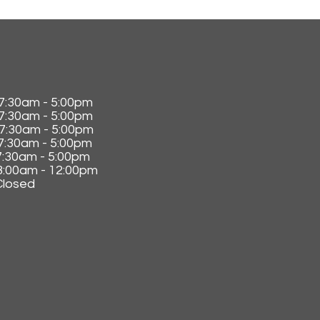
0am - 5:00pm
30am - 5:00pm
:30am - 5:00pm
30am - 5:00pm
0am - 5:00pm
00am - 12:00pm
losed