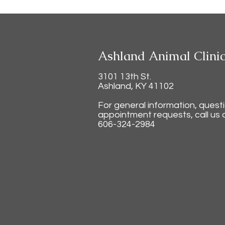
Ashland Animal Clini
3101 13th St.
Ashland, KY 41102
For general information, quest
appointment requests, call us a
606-324-2984