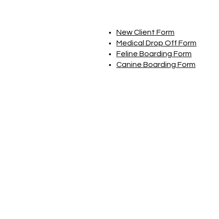
New Client Form
Medical Drop Off Form
Feline Boarding Form
Canine Boarding Form